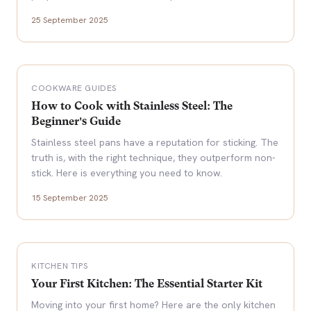
25 September 2025
COOKWARE GUIDES
How to Cook with Stainless Steel: The
Beginner's Guide
Stainless steel pans have a reputation for sticking. The
truth is, with the right technique, they outperform non-
stick. Here is everything you need to know.
15 September 2025
KITCHEN TIPS
Your First Kitchen: The Essential Starter Kit
Moving into your first home? Here are the only kitchen