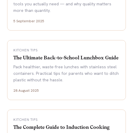
tools you actually need — and why quality matters
more than quantity.
5 September 2025
KITCHEN TIPS
The Ultimate Back-to-School Lunchbox Guide
Pack healthier, waste-free lunches with stainless steel
containers. Practical tips for parents who want to ditch
plastic without the hassle.
28 August 2025
KITCHEN TIPS
The Complete Guide to Induction Cooking