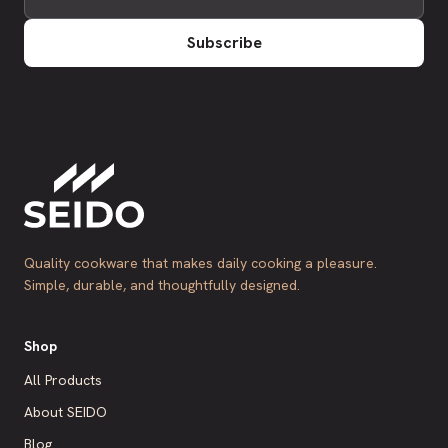
Subscribe
Quality cookware that makes daily cooking a pleasure.
Simple, durable, and thoughtfully designed.
Shop
All Products
About SEIDO
Blog