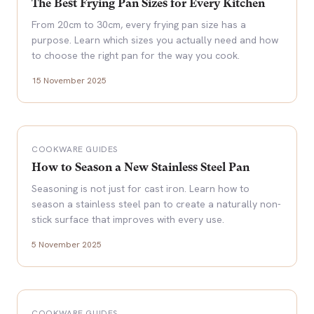
The Best Frying Pan Sizes for Every Kitchen
From 20cm to 30cm, every frying pan size has a
purpose. Learn which sizes you actually need and how
to choose the right pan for the way you cook.
15 November 2025
COOKWARE GUIDES
How to Season a New Stainless Steel Pan
Seasoning is not just for cast iron. Learn how to
season a stainless steel pan to create a naturally non-
stick surface that improves with every use.
5 November 2025
COOKWARE GUIDES