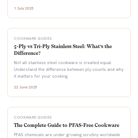
1 July 2025
COOKWARE GUIDES
5-Ply vs Tri-Ply Stainless Steel: What's the
Difference?
Not all stainless steel cookware is created equal.
Understand the difference between ply counts and why
it matters for your cooking.
22 June 2025
COOKWARE GUIDES
The Complete Guide to PFAS-Free Cookware
PFAS chemicals are under growing scrutiny worldwide.