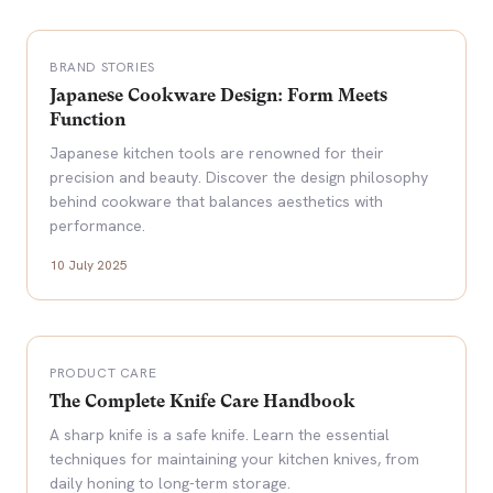
BRAND STORIES
Japanese Cookware Design: Form Meets
Function
Japanese kitchen tools are renowned for their
precision and beauty. Discover the design philosophy
behind cookware that balances aesthetics with
performance.
10 July 2025
PRODUCT CARE
The Complete Knife Care Handbook
A sharp knife is a safe knife. Learn the essential
techniques for maintaining your kitchen knives, from
daily honing to long-term storage.