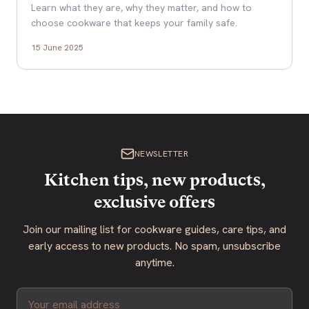
Learn what they are, why they matter, and how to
choose cookware that keeps your family safe.
15 June 2025
NEWSLETTER
Kitchen tips, new products,
exclusive offers
Join our mailing list for cookware guides, care tips, and
early access to new products. No spam, unsubscribe
anytime.