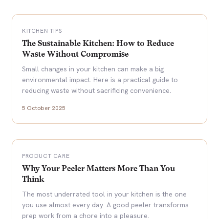
KITCHEN TIPS
The Sustainable Kitchen: How to Reduce
Waste Without Compromise
Small changes in your kitchen can make a big
environmental impact. Here is a practical guide to
reducing waste without sacrificing convenience.
5 October 2025
PRODUCT CARE
Why Your Peeler Matters More Than You
Think
The most underrated tool in your kitchen is the one
you use almost every day. A good peeler transforms
prep work from a chore into a pleasure.