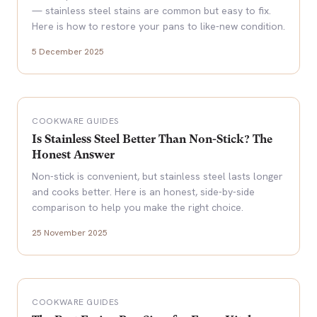
— stainless steel stains are common but easy to fix.
Here is how to restore your pans to like-new condition.
5 December 2025
COOKWARE GUIDES
Is Stainless Steel Better Than Non-Stick? The
Honest Answer
Non-stick is convenient, but stainless steel lasts longer
and cooks better. Here is an honest, side-by-side
comparison to help you make the right choice.
25 November 2025
COOKWARE GUIDES