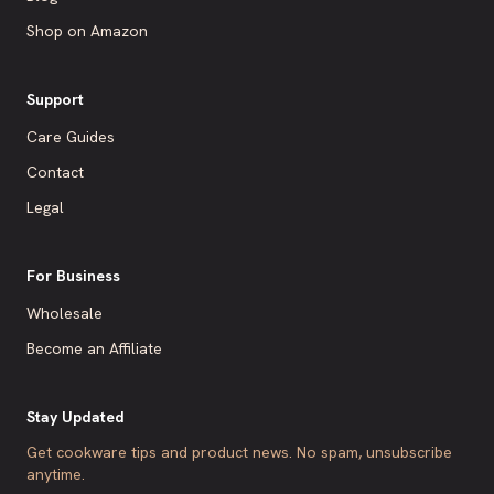
Shop on Amazon
Support
Care Guides
Contact
Legal
For Business
Wholesale
Become an Affiliate
Stay Updated
Get cookware tips and product news. No spam, unsubscribe
anytime.