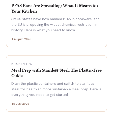
PFAS Bans Are Spreading: What It Means for
Your Kitchen
Six US states have now banned PFAS in cookware, and
the EU is proposing the widest chemical restriction in
history. Here is what you need to know.
1 August 2025
KITCHEN TIPS
Meal Prep with Stainless Steel: The Plastic-Free
Guide
Ditch the plastic containers and switch to stainless
steel for healthier, more sustainable meal prep. Here is
everything you need to get started.
18 July 2025