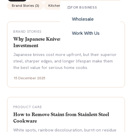
Brand Stories
(
3
)
Kitchen Tips
(
5
)
FOR BUSINESS
Wholesale
BRAND STORIES
Work With Us
Why Japanese Knives Are Worth the
Investment
Japanese knives cost more upfront, but their superior
steel, sharper edges, and longer lifespan make them
the best value for serious home cooks.
15 December 2025
PRODUCT CARE
How to Remove Stains from Stainless Steel
Cookware
White spots, rainbow discolouration, burnt-on residue