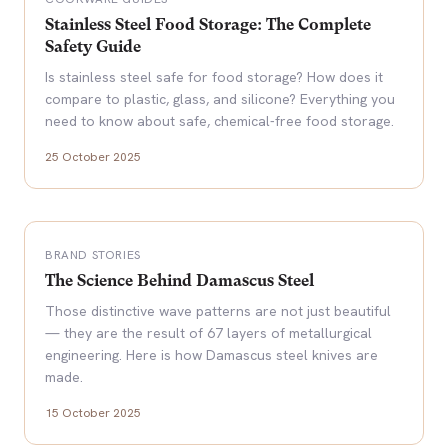
Stainless Steel Food Storage: The Complete
Safety Guide
Is stainless steel safe for food storage? How does it
compare to plastic, glass, and silicone? Everything you
need to know about safe, chemical-free food storage.
25 October 2025
BRAND STORIES
The Science Behind Damascus Steel
Those distinctive wave patterns are not just beautiful
— they are the result of 67 layers of metallurgical
engineering. Here is how Damascus steel knives are
made.
15 October 2025