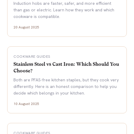
Induction hobs are faster, safer, and more efficient
than gas or electric. Learn how they work and which
cookware is compatible.
20 August 2025
COOKWARE GUIDES
Stainless Steel vs Cast Iron: Which Should You
Choose?
Both are PFAS-free kitchen staples, but they cook very
differently. Here is an honest comparison to help you
decide which belongs in your kitchen.
10 August 2025
COOKWARE GUIDES