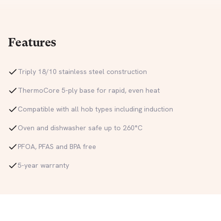
Features
Triply 18/10 stainless steel construction
ThermoCore 5-ply base for rapid, even heat
Compatible with all hob types including induction
Oven and dishwasher safe up to 260°C
PFOA, PFAS and BPA free
5-year warranty