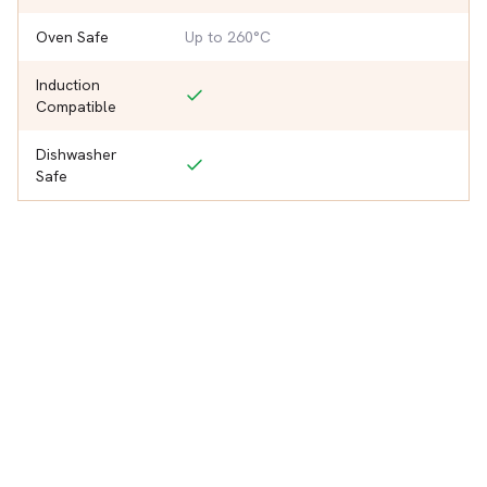
Oven Safe
Up to 260°C
Induction
Compatible
Dishwasher
Safe