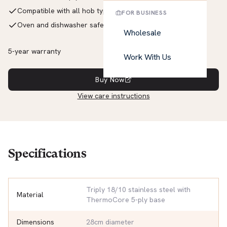
Compatible with all hob types including induction
FOR BUSINESS
Oven and dishwasher safe up to 260°C
Wholesale
5-year warranty
Work With Us
Buy Now
View care instructions
Specifications
Triply 18/10 stainless steel with
Material
ThermoCore 5-ply base
Dimensions
28cm diameter