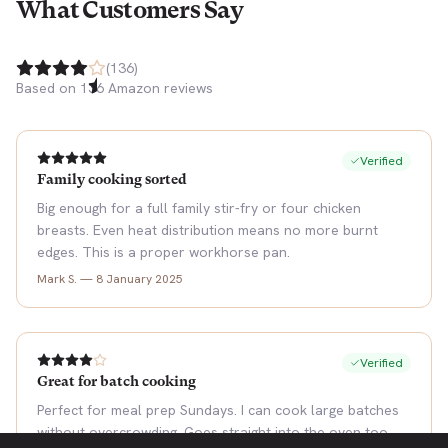
What Customers Say
(
136
)
Based on
136
Amazon reviews
Verified
Family cooking sorted
Big enough for a full family stir-fry or four chicken
breasts. Even heat distribution means no more burnt
edges. This is a proper workhorse pan.
Mark S.
—
8 January 2025
Verified
Great for batch cooking
Perfect for meal prep Sundays. I can cook large batches
without overcrowding. Goes straight into the oven too.