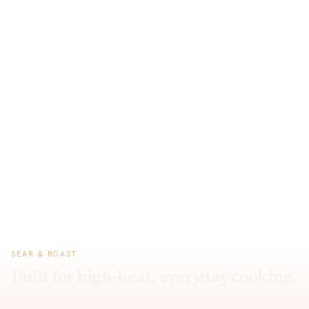
SEAR & ROAST
Built for high-heat, everyday cooking.