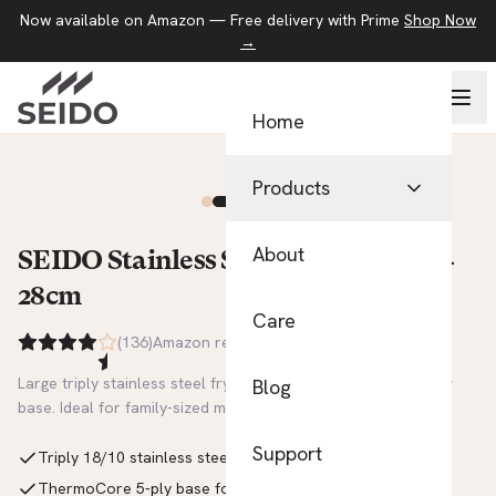
Now available on Amazon — Free delivery with Prime
Shop Now
→
Home
Products
Pans
About
SEIDO Stainless Steel Frying Pan —
28cm
Kitchen Tools
Care
(
136
)
Amazon reviews
Food Storage
Large triply stainless steel frying pan with ThermoCore 5-ply
Blog
View All Products
base. Ideal for family-sized meals. Uncoated and non-toxic.
Support
Triply 18/10 stainless steel construction
ThermoCore 5-ply base for rapid, even heat