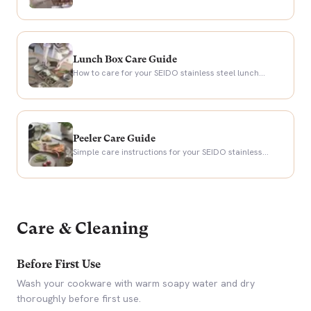
years of knife maintenance.
Lunch Box Care Guide
How to care for your SEIDO stainless steel lunch
boxes for years of leak-free meal prep.
Peeler Care Guide
Simple care instructions for your SEIDO stainless
steel serrated peeler.
Care & Cleaning
Before First Use
Wash your cookware with warm soapy water and dry
thoroughly before first use.