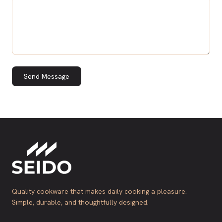
Send Message
Quality cookware that makes daily cooking a pleasure.
Simple, durable, and thoughtfully designed.