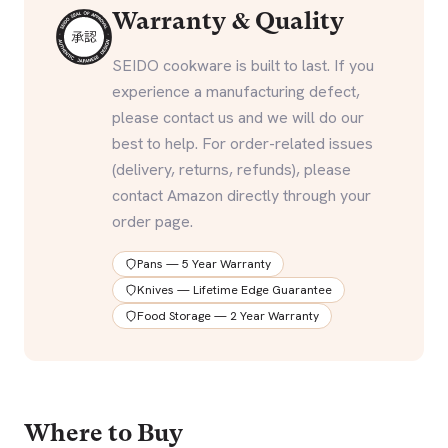
Warranty & Quality
SEIDO cookware is built to last. If you
experience a manufacturing defect,
please contact us and we will do our
best to help. For order-related issues
(delivery, returns, refunds), please
contact Amazon directly through your
order page.
Pans — 5 Year Warranty
Knives — Lifetime Edge Guarantee
Food Storage — 2 Year Warranty
Where to Buy