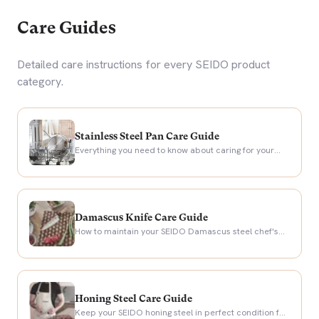
Care Guides
Detailed care instructions for every SEIDO product
category.
Stainless Steel Pan Care Guide
Everything you need to know about caring for your
SEIDO stainless steel frying pans.
Damascus Knife Care Guide
How to maintain your SEIDO Damascus steel chef's
knife for a lifetime of precision cutting.
Honing Steel Care Guide
Keep your SEIDO honing steel in perfect condition for