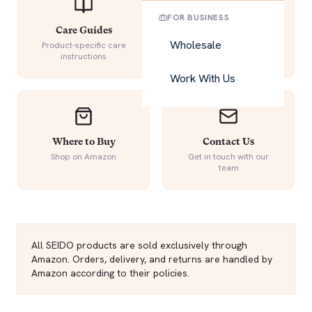
FOR BUSINESS
Care Guides
Warranty
Wholesale
Product-specific care
Quality guarantee details
instructions
Work With Us
Where to Buy
Contact Us
Shop on Amazon
Get in touch with our
team
All SEIDO products are sold exclusively through
Amazon. Orders, delivery, and returns are handled by
Amazon according to their policies.