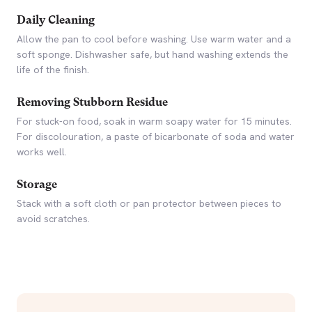
Daily Cleaning
Allow the pan to cool before washing. Use warm water and a
soft sponge. Dishwasher safe, but hand washing extends the
life of the finish.
Removing Stubborn Residue
For stuck-on food, soak in warm soapy water for 15 minutes.
For discolouration, a paste of bicarbonate of soda and water
works well.
Storage
Stack with a soft cloth or pan protector between pieces to
avoid scratches.