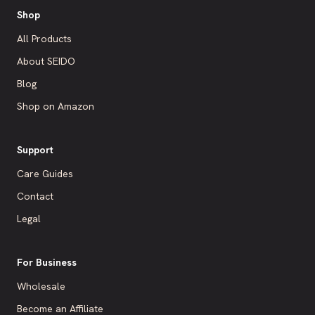
Shop
All Products
About SEIDO
Blog
Shop on Amazon
Support
Care Guides
Contact
Legal
For Business
Wholesale
Become an Affiliate