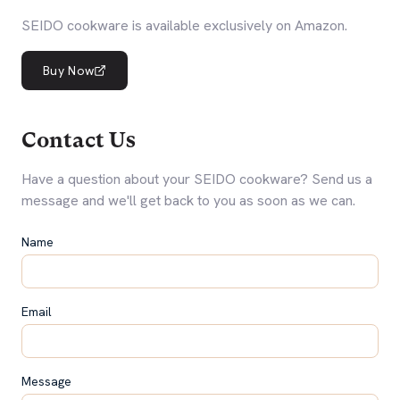
SEIDO cookware is available exclusively on Amazon.
Buy Now
Contact Us
Have a question about your SEIDO cookware? Send us a
message and we'll get back to you as soon as we can.
Name
Email
Message