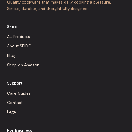
Quality cookware that makes daily cooking a pleasure.
Simple, durable, and thoughtfully designed.
Shop
All Products
About SEIDO
Blog
Shop on Amazon
Support
Care Guides
Contact
Legal
For Business