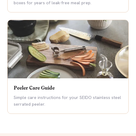
boxes for years of leak-free meal prep.
Peeler Care Guide
Simple care instructions for your SEIDO stainless steel
serrated peeler.