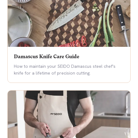
Damascus Knife Care Guide
How to maintain your SEIDO Damascus steel chef's
knife for a lifetime of precision cutting.