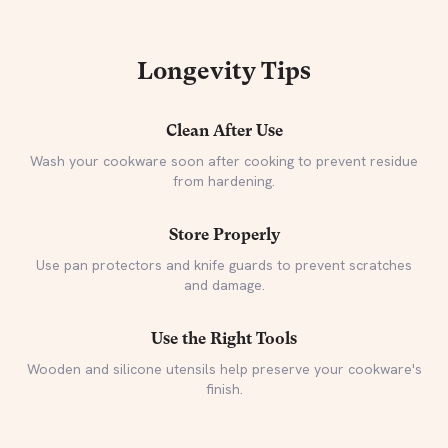
Longevity Tips
Clean After Use
Wash your cookware soon after cooking to prevent residue
from hardening.
Store Properly
Use pan protectors and knife guards to prevent scratches
and damage.
Use the Right Tools
Wooden and silicone utensils help preserve your cookware's
finish.