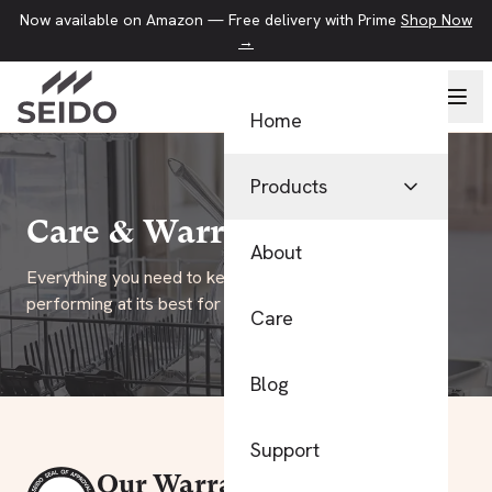
Now available on Amazon — Free delivery with Prime
Shop Now
→
Home
Products
Care & Warranty
Pans
About
Everything you need to keep your SEIDO cookware
Kitchen Tools
performing at its best for years to come.
Care
Food Storage
Blog
View All Products
Support
Our Warranty Promise