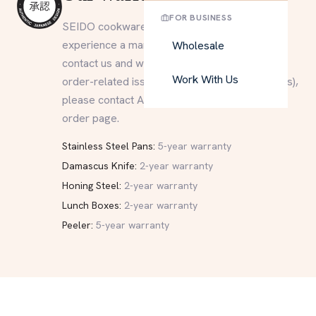
FOR BUSINESS
SEIDO cookware is built to last. If you
experience a manufacturing defect, please
Wholesale
contact us and we will do our best to help. For
Work With Us
order-related issues (delivery, returns, refunds),
please contact Amazon directly through your
order page.
Stainless Steel Pans:
5-year warranty
Damascus Knife:
2-year warranty
Honing Steel:
2-year warranty
Lunch Boxes:
2-year warranty
Peeler:
5-year warranty