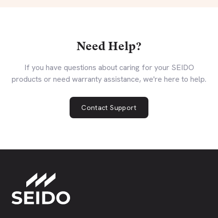
Need Help?
If you have questions about caring for your SEIDO
products or need warranty assistance, we're here to help.
Contact Support