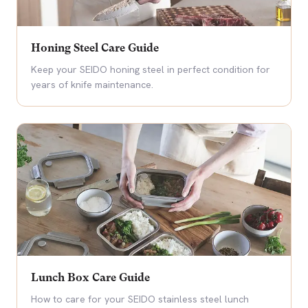
Honing Steel Care Guide
Keep your SEIDO honing steel in perfect condition for
years of knife maintenance.
Lunch Box Care Guide
How to care for your SEIDO stainless steel lunch