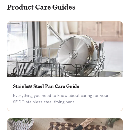
Product Care Guides
Stainless Steel Pan Care Guide
Everything you need to know about caring for your
SEIDO stainless steel frying pans.