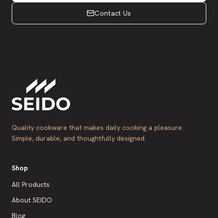
Contact Us
Quality cookware that makes daily cooking a pleasure.
Simple, durable, and thoughtfully designed.
Shop
All Products
About SEIDO
Blog