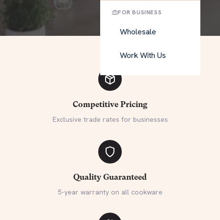
FOR BUSINESS
Wholesale
Work With Us
Competitive Pricing
Exclusive trade rates for businesses
Quality Guaranteed
5-year warranty on all cookware