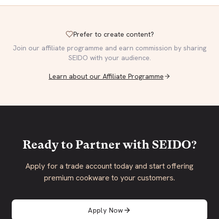
Prefer to create content?
Join our affiliate programme and earn commission by sharing
SEIDO with your audience.
Learn about our Affiliate Programme
Ready to Partner with SEIDO?
Apply for a trade account today and start offering
premium cookware to your customers.
Apply Now