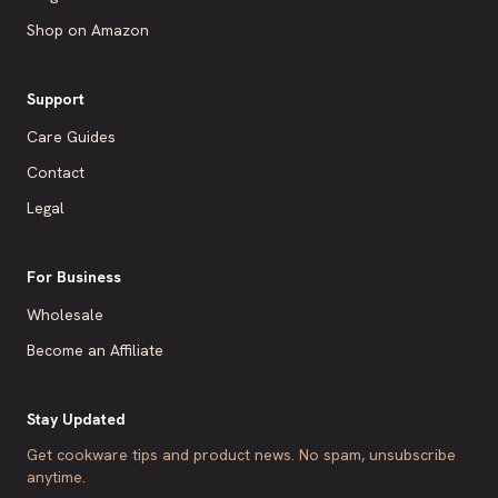
Shop on Amazon
Support
Care Guides
Contact
Legal
For Business
Wholesale
Become an Affiliate
Stay Updated
Get cookware tips and product news. No spam, unsubscribe
anytime.