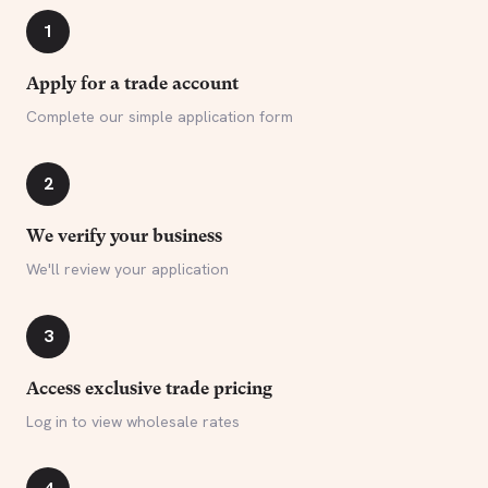
1
Apply for a trade account
Complete our simple application form
2
We verify your business
We'll review your application
3
Access exclusive trade pricing
Log in to view wholesale rates