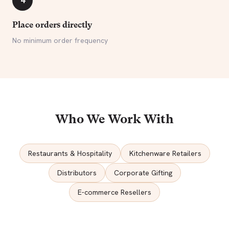
4
Place orders directly
No minimum order frequency
Who We Work With
Restaurants & Hospitality
Kitchenware Retailers
Distributors
Corporate Gifting
E-commerce Resellers