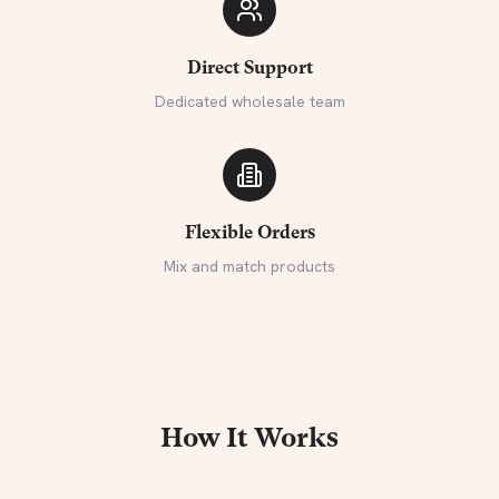
Direct Support
Dedicated wholesale team
Flexible Orders
Mix and match products
How It Works